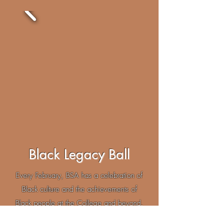
Black Legacy Ball
Every February, BSA has a celebration of
Black culture and the achievements of
Black people at the College and beyond.
Black Legacy Ball provides an opportunity