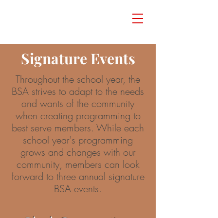
Signature Events
Throughout the school year, the
BSA strives to adapt to the needs
and wants of the community
when creating programming to
best serve members. While each
school year's programming
grows and changes with our
community, members can look
forward to three annual signature
BSA events.