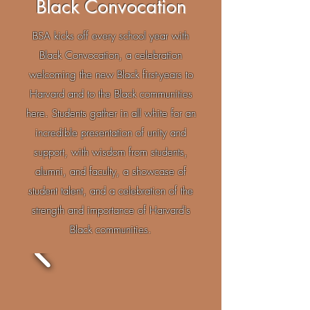
Black Convocation
BSA kicks off every school year with
Black Convocation, a celebration
welcoming the new Black first-years to
Harvard and to the Black communities
here. Students gather in all white for an
incredible presentation of unity and
support, with wisdom from students,
alumni, and faculty, a showcase of
student talent, and a celebration of the
strength and importance of Harvard's
Black communities.