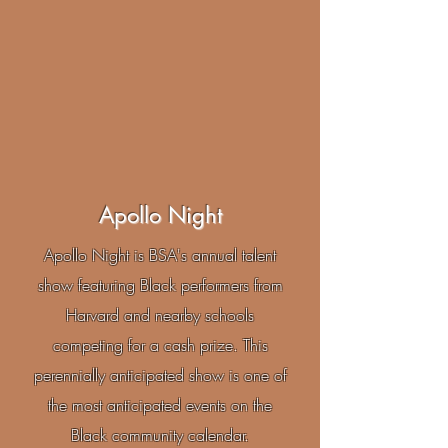
Apollo Night
Apollo Night is BSA's annual talent
show featuring Black performers from
Harvard and nearby schools
competing for a cash prize. This
perennially anticipated show is one of
the most anticipated events on the
Black community calendar.