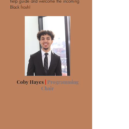
help guide and welcome the incoming
Black frosh!
Coby Hayes
|
Programming
Chair