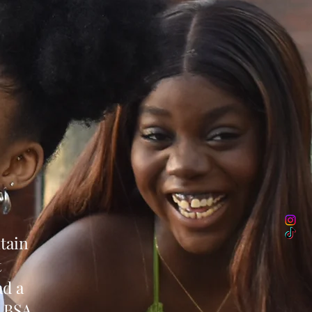
tain
t
ad a
, BSA