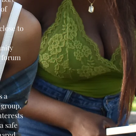
 of
close to
unity
a forum
s a
 group,
nterests
a safe
hared