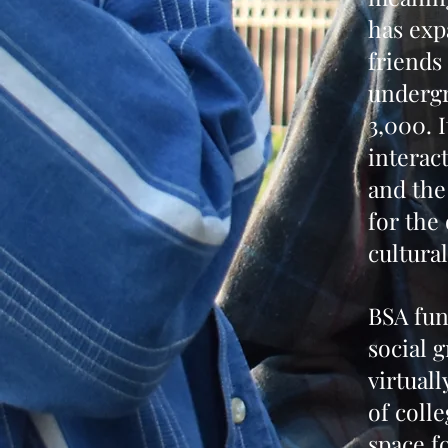
has exp
friends
undergr
3,000. 
interac
and the
for the 
cultura
BSA fun
social 
virtuall
of coll
space f