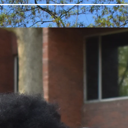
Sponsors
Contact
Donate