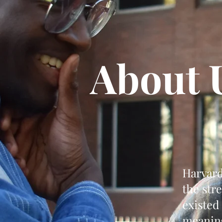
About 
Harvard
the str
existed
meaning