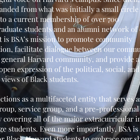
anded from what was initially a small circle
 to a current membership of over 700
aduate students and an alumni network of 
It is BSA’s mission to promote community
tion, facilitate dialogue between our comm
 general Harvard community, and provide 
open expression of the political, social, and
l views of Black students.
ctions as a multifaceted entity that serves a
group, service group, and a pre-professional
y covering all of the major extracurricular i
ege students. Even more importantly, BSA is 
or Black Harvard students to embrace our s