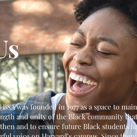
Us
 BSA was founded in 1977 as a space to main
ength and unity of the Black community tha
 then and to ensure future Black students h
ful voice on Harvard’s campus. Since then