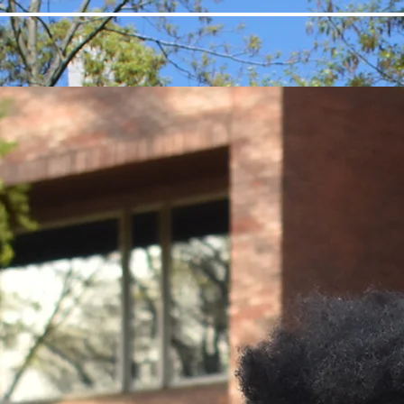
Home
About
Events
Gallery