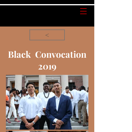
<
Black Convocation
2019